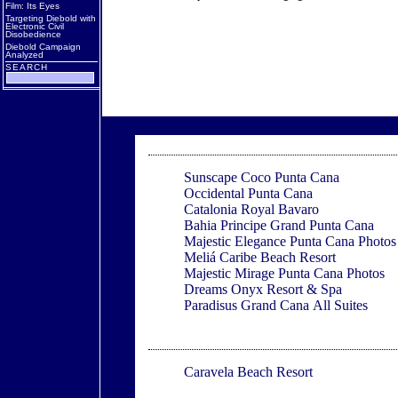
Film: Its Eyes
Targeting Diebold with
Electronic Civil
Disobedience
Diebold Campaign
Analyzed
SEARCH
Punta Cana
Sunscape Coco Punta Cana
Occidental Punta Cana
Catalonia Royal Bavaro
Bahia Principe Grand Punta Cana
Majestic Elegance Punta Cana Photos
Meliá Caribe Beach Resort
Majestic Mirage Punta Cana Photos
Dreams Onyx Resort & Spa
Paradisus Grand Cana All Suites
Varca
Caravela Beach Resort