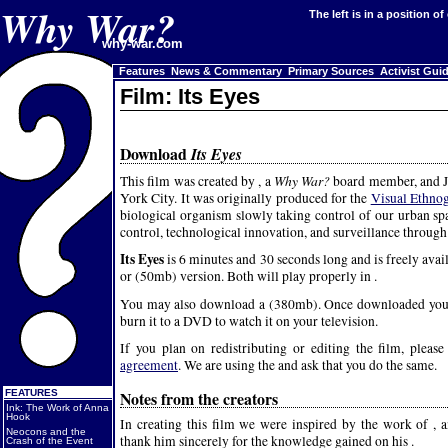
Why War?
The left is in a position o
why-war.com
Features
News & Commentary
Primary Sources
Activist Gui
Film: Its Eyes
Download
Its Eyes
Why War?
This film was created by , a
board member, and J
York City. It was originally produced for the
Visual Ethno
biological organism slowly taking control of our urban sp
control, technological innovation, and surveillance through 
Its Eyes
is 6 minutes and 30 seconds long and is freely ava
or (50mb) version. Both will play properly in .
You may also download a (380mb). Once downloaded you 
burn it to a DVD to watch it on your television.
If you plan on redistributing or editing the film, pleas
agreement
. We are using the and ask that you do the same.
Notes from the creators
FEATURES
Ink: The Work of Anna
Hook
In creating this film we were inspired by the work of , 
Neocons and the
thank him sincerely for the knowledge gained on his .
Crash of the Event