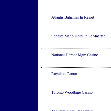
Creek Village
Atlantis Bahamas In Resort
Maho
Sonesta Maho Hotel In St Maarten
National Harbor
National Harbor Mgm Casino
Puerto Morelos
Royalton Canun
Toronto
Toronto Woodbine Casino
Vancouver