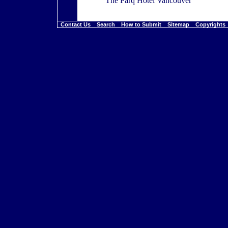
The Parq Hotel Vancouver
Contact Us
Search
How to Submit
Sitemap
Copyright