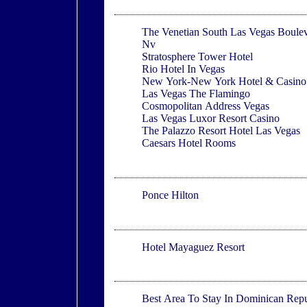
Las Vegas
The Venetian South Las Vegas Boule
Nv
Stratosphere Tower Hotel
Rio Hotel In Vegas
New York-New York Hotel & Casino
Las Vegas The Flamingo
Cosmopolitan Address Vegas
Las Vegas Luxor Resort Casino
The Palazzo Resort Hotel Las Vegas
Caesars Hotel Rooms
Ponce
Ponce Hilton
Mayaguez
Hotel Mayaguez Resort
Dominican Republic
Best Area To Stay In Dominican Repu