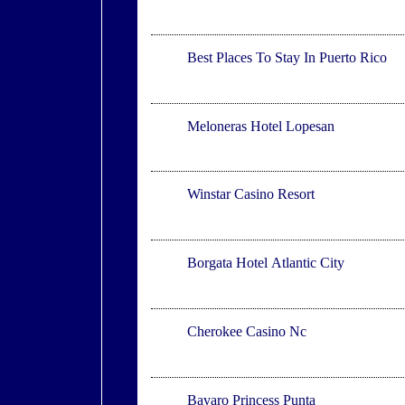
Puerto Rico
Best Places To Stay In Puerto Rico
Meloneras
Meloneras Hotel Lopesan
Thackerville
Winstar Casino Resort
Atlantic City
Borgata Hotel Atlantic City
Cherokee
Cherokee Casino Nc
Bavaro
Bavaro Princess Punta